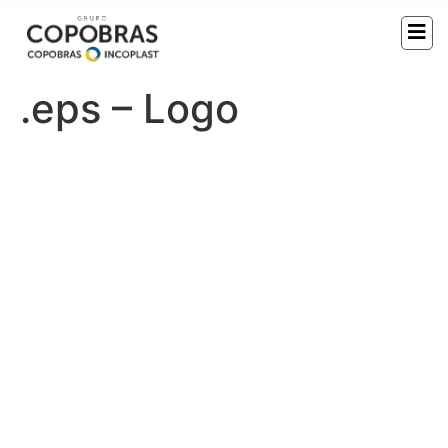
.eps – Logo