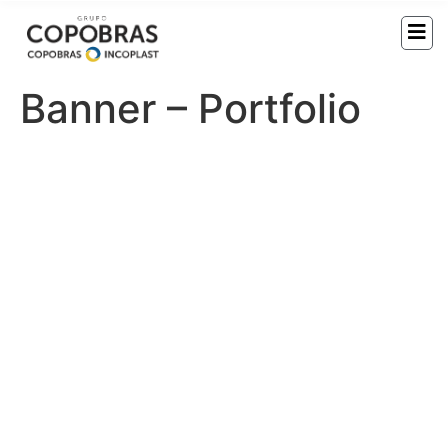
Banner – Portfolio