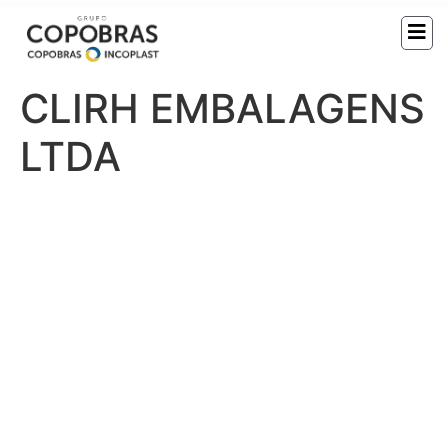
CLIRH EMBALAGENS
LTDA