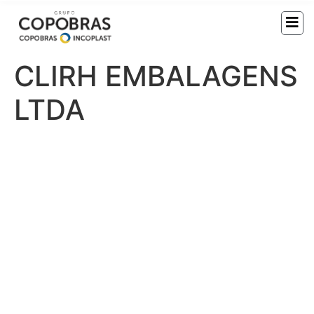
CLIRH EMBALAGENS
LTDA