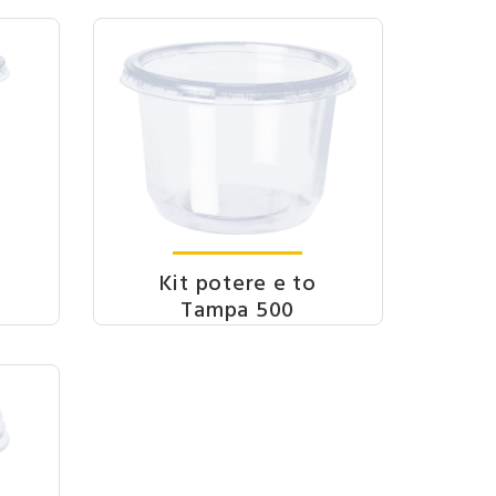
Kit potere e to
Tampa 500