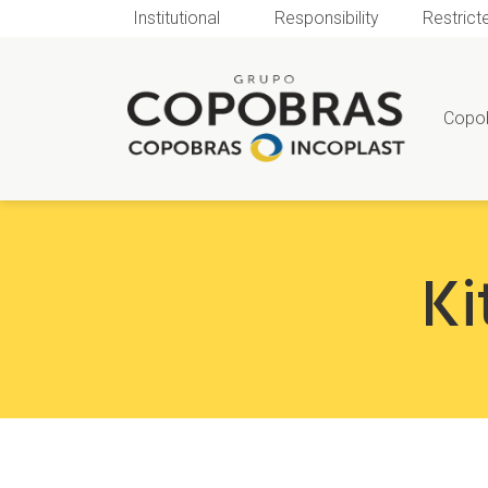
Institutional
Responsibility
Restrict
Copo
Ki