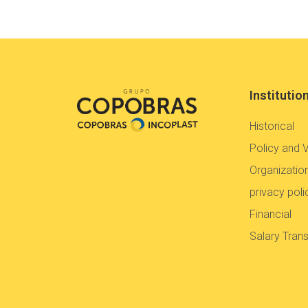
Institutio
Historical
Policy and 
Organization
privacy poli
Financial
Salary Tran