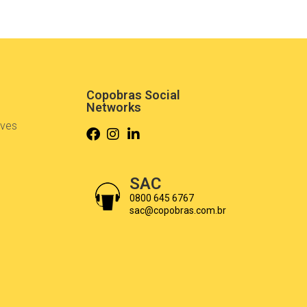
Copobras Social
Networks
ives
s
SAC
0800 645 6767
sac@copobras.com.br