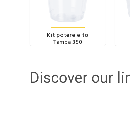
Kit potere e to
Tampa 350
Discover our li