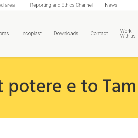
ed area
Reporting and Ethics Channel
News
Work
bras
Incoplast
Downloads
Contact
With us
t potere e to Ta