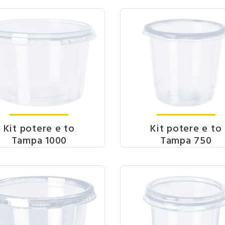
Kit potere e to
Kit potere e to
Tampa 1000
Tampa 750