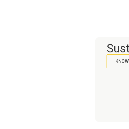
h and hygiene.
quality of the bottled product.
recyclable, ideal for different
hy
types of drinks. Available in white
li
and kraft options, They have
for
compatible lids that guarantee
practicality and safety in use.
Sust
KNOW