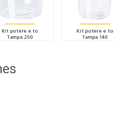
Kit potere e to
Kit potere e to
Tampa 250
Tampa 140
nes