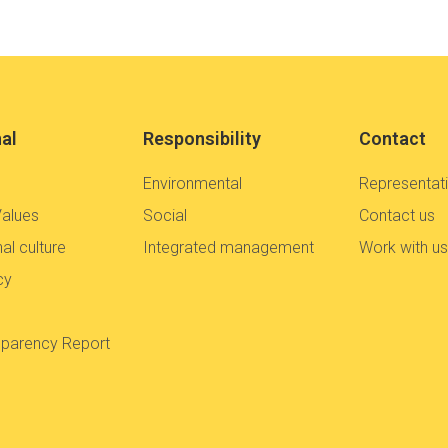
nal
Responsibility
Contact
Environmental
Representat
Values
Social
Contact us
al culture
Integrated management
Work with u
cy
sparency Report