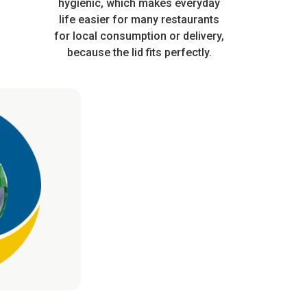
ferent
automatic or manual production
hygienic, which makes everyday
subjected to hot
in white
life easier for many restaurants
lines.
conditions
 have
for local consumption or delivery,
rantee
because the lid fits perfectly.
n use.