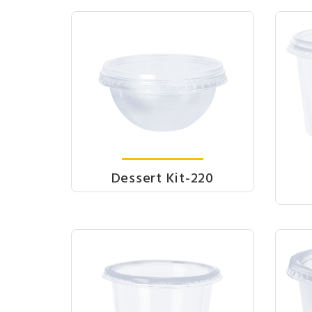
Dessert Kit-220