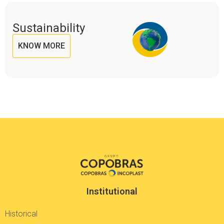
Sustainability
KNOW MORE
Institutional
Historical