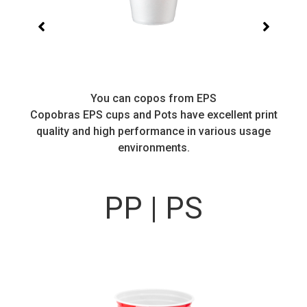
You can copos from EPS
Copobras EPS cups and Pots have excellent print
quality and high performance in various usage
environments.
PP | PS