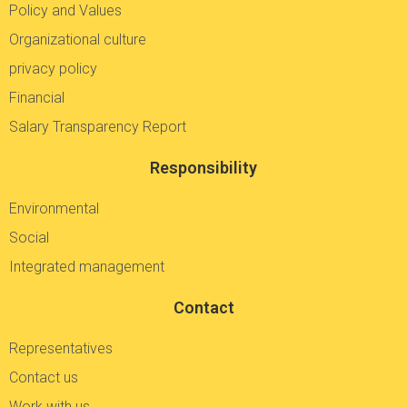
Policy and Values
Organizational culture
privacy policy
Financial
Salary Transparency Report
Responsibility
Environmental
Social
Integrated management
Contact
Representatives
Contact us
Work with us