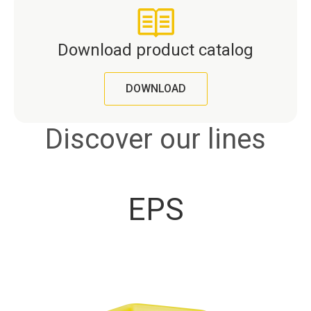
Download product catalog
DOWNLOAD
Discover our lines
EPS