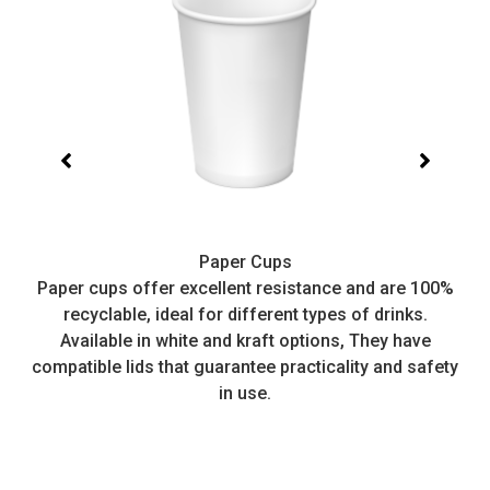
Paper Cups
t,
Paper cups offer excellent resistance and are 100%
I
recyclable, ideal for different types of drinks.
or
Available in white and kraft options, They have
e
compatible lids that guarantee practicality and safety
in use.