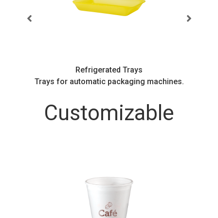
Refrigerated Trays
.
Trays for automatic packaging machines.
Customizable