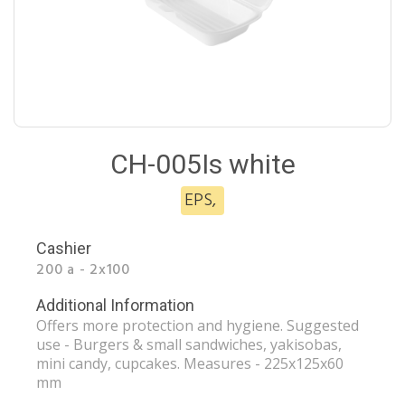
CH-005Is white
EPS
,
Cashier
200 a - 2x100
Additional Information
Offers more protection and hygiene. Suggested
use - Burgers & small sandwiches, yakisobas,
mini candy, cupcakes. Measures - 225x125x60
mm