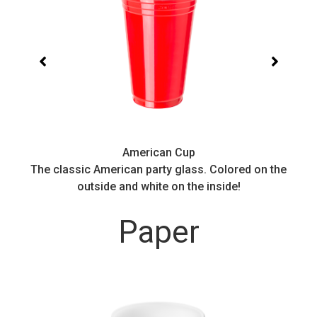
American Cup
.
The classic American party glass. Colored on the
outside and white on the inside!
Paper