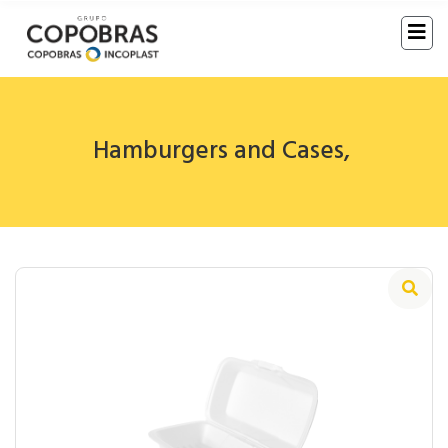
Hamburgers and Cases
,