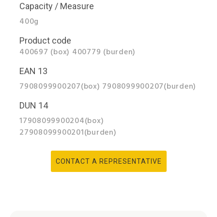
Capacity / Measure
400g
Product code
400697 (box) 400779 (burden)
EAN 13
7908099900207(box) 7908099900207(burden)
DUN 14
17908099900204(box)
27908099900201(burden)
CONTACT A REPRESENTATIVE