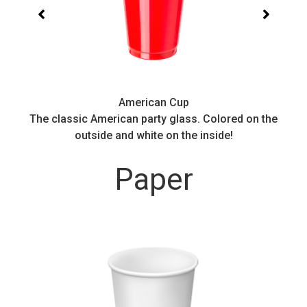
American Cup
.
The classic American party glass. Colored on the
outside and white on the inside!
Paper