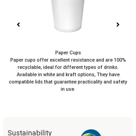
Paper Cups
t,
Paper cups offer excellent resistance and are 100%
I
recyclable, ideal for different types of drinks.
or
Available in white and kraft options, They have
e
compatible lids that guarantee practicality and safety
in use.
Sustainability