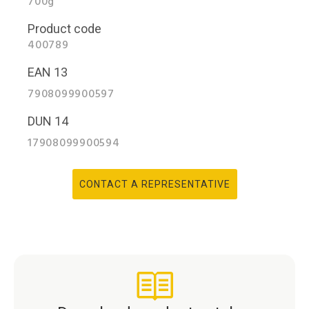
700g
Product code
400789
EAN 13
7908099900597
DUN 14
17908099900594
CONTACT A REPRESENTATIVE