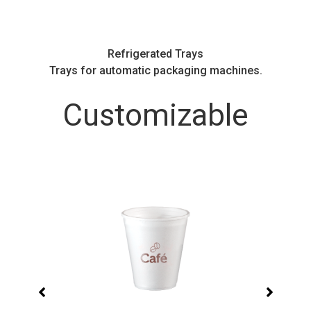
Refrigerated Trays
.
Trays for automatic packaging machines.
Customizable