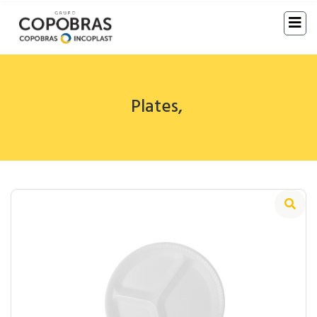
Plates
,