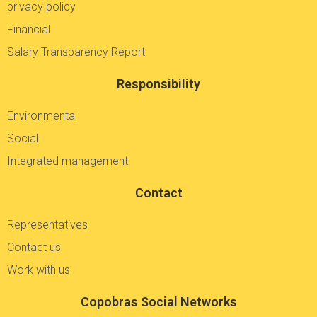
privacy policy
Financial
Salary Transparency Report
Responsibility
Environmental
Social
Integrated management
Contact
Representatives
Contact us
Work with us
Copobras Social Networks