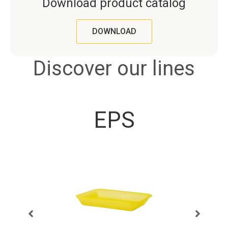
Download product catalog
DOWNLOAD
Discover our lines
EPS