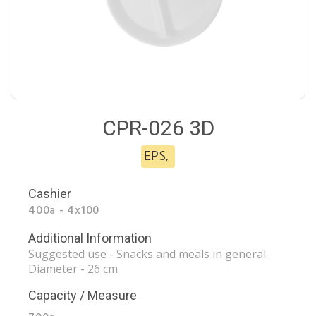
CPR-026 3D
EPS
,
Cashier
400a - 4x100
Additional Information
Suggested use - Snacks and meals in general.
Diameter - 26 cm
Capacity / Measure