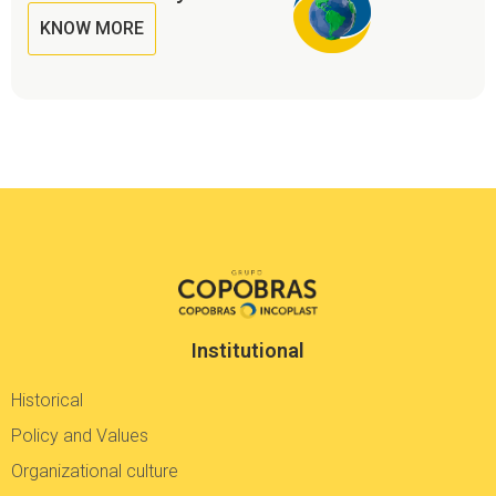
KNOW MORE
Institutional
Historical
Policy and Values
Organizational culture