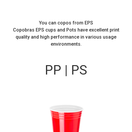
You can copos from EPS
Copobras EPS cups and Pots have excellent print
quality and high performance in various usage
environments.
PP | PS