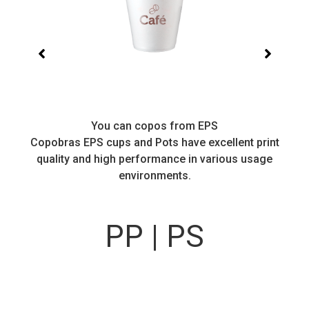
You can copos from EPS
Copobras EPS cups and Pots have excellent print
quality and high performance in various usage
environments.
PP | PS