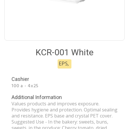
KCR-001 White
EPS
,
Cashier
100 a - 4x25
Additional Information
Values ​​products and improves exposure.
Provides hygiene and protection. Optimal sealing
and resistance. EPS base and crystal PET cover.
Suggested Use - In the bakery: sweets, buns,
sweets. in the produce: Cherry tomato, dried