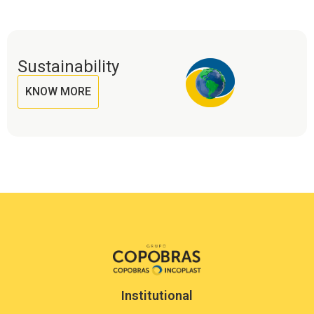
Sustainability
KNOW MORE
Institutional