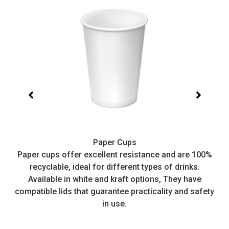
Paper Cups
t,
Paper cups offer excellent resistance and are 100%
I
recyclable, ideal for different types of drinks.
or
Available in white and kraft options, They have
e
compatible lids that guarantee practicality and safety
in use.