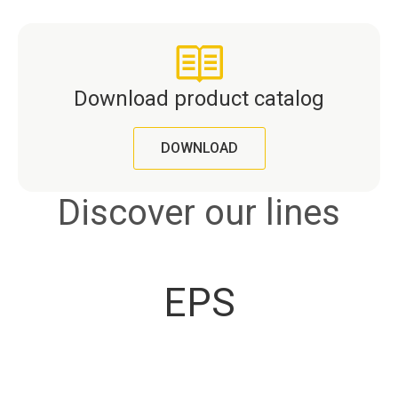
Download product catalog
DOWNLOAD
Discover our lines
EPS