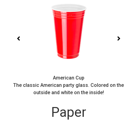
American Cup
.
The classic American party glass. Colored on the
outside and white on the inside!
Paper