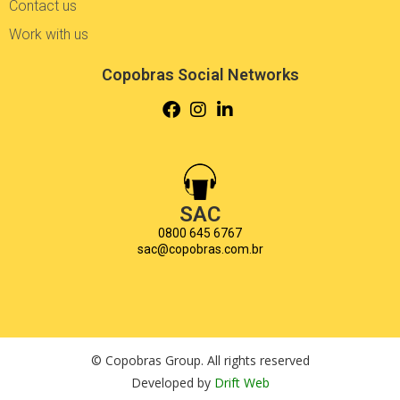
Contact us
Work with us
Copobras Social Networks
SAC
0800 645 6767
sac@copobras.com.br
© Copobras Group. All rights reserved
Developed by
Drift Web