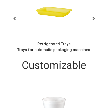
Refrigerated Trays
.
Trays for automatic packaging machines.
Customizable