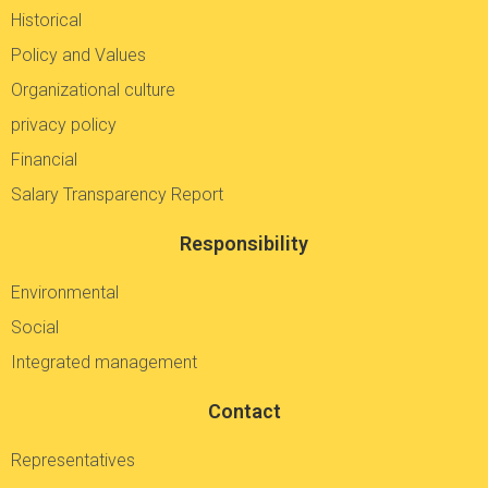
Historical
Policy and Values
Organizational culture
privacy policy
Financial
Salary Transparency Report
Responsibility
Environmental
Social
Integrated management
Contact
Representatives