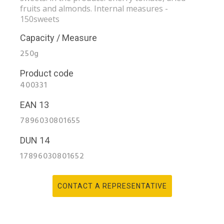
fruits and almonds. Internal measures -
150sweets
Capacity / Measure
250g
Product code
400331
EAN 13
7896030801655
DUN 14
17896030801652
CONTACT A REPRESENTATIVE