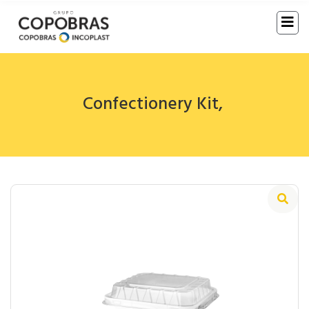
Confectionery Kit
,