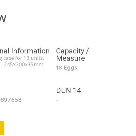
w
nal Information
Capacity /
Measure
 case for 18 units.
 - 245x300x35mm
18 Eggs
3
DUN 14
0897658
-