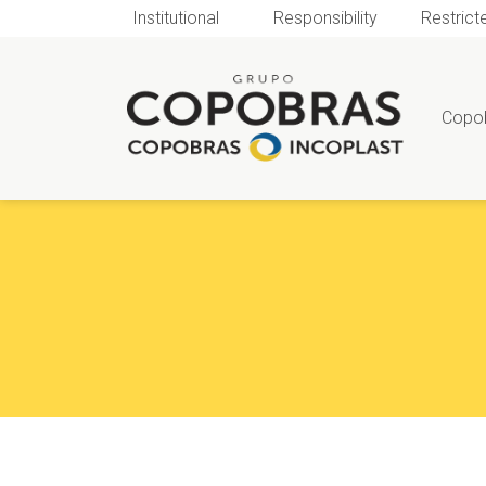
Institutional
Responsibility
Restrict
Copo