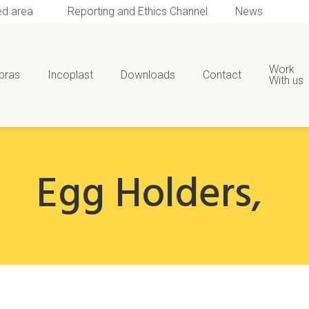
ed area
Reporting and Ethics Channel
News
Work
bras
Incoplast
Downloads
Contact
With us
Egg Holders
,