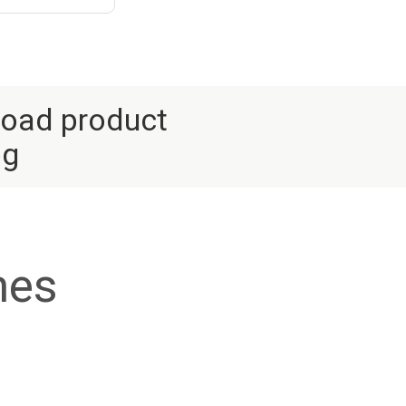
oad product
og
nes