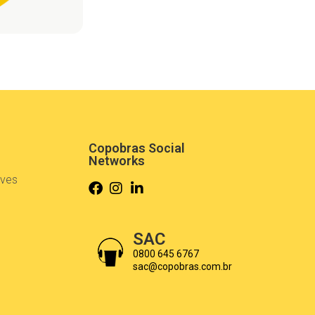
Copobras Social
Networks
ives
s
SAC
0800 645 6767
sac@copobras.com.br