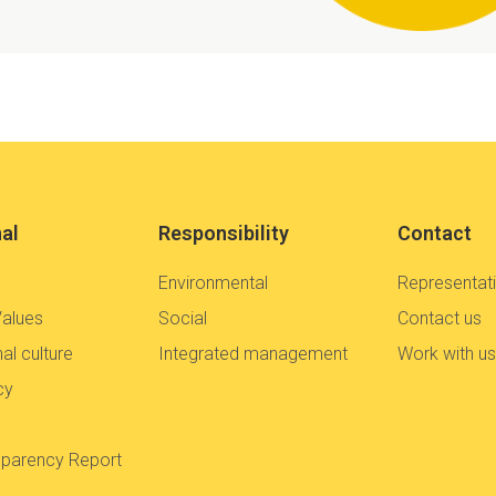
nal
Responsibility
Contact
Environmental
Representat
Values
Social
Contact us
al culture
Integrated management
Work with u
cy
sparency Report