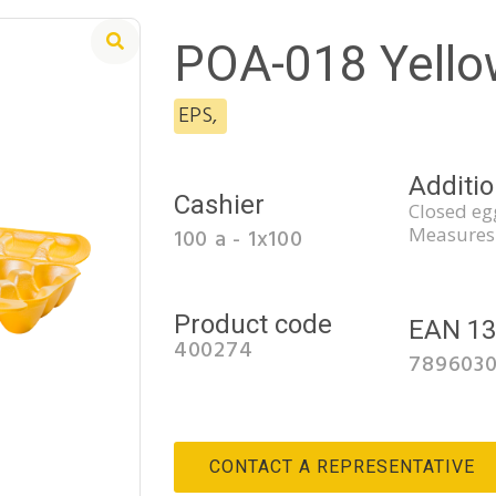
POA-018 Yello
EPS
,
Additio
Cashier
Closed egg
Measures
100 a - 1x100
Product code
EAN 1
400274
789603
CONTACT A REPRESENTATIVE