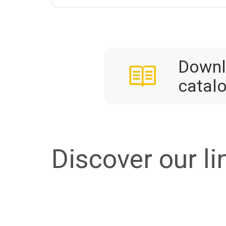
Downl
catal
Discover our li