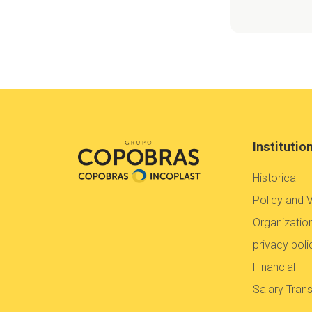
Institutio
Historical
Policy and 
Organization
privacy poli
Financial
Salary Tran