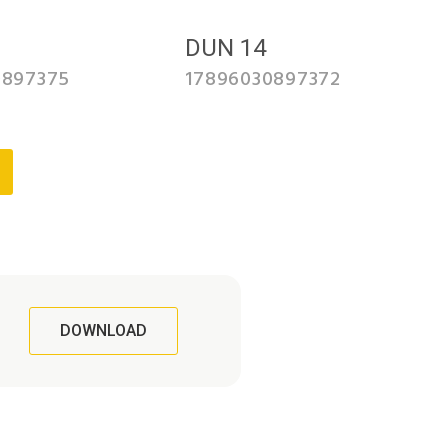
3
DUN 14
0897375
17896030897372
DOWNLOAD