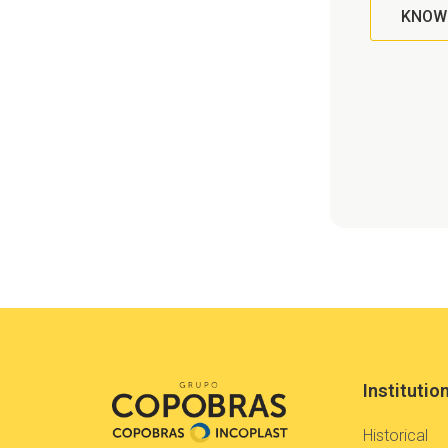
KNOW
Institutio
Historical