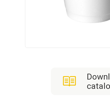
Downl
catal