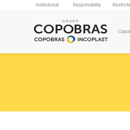
Institutional
Responsibility
Restrict
Copo