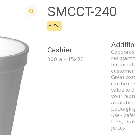
SMCCT-240
EPS
,
Additio
Cashier
Copobras 
resistant 
300 a - 15x20
temperatu
customer'
Great cost
can be cu
value to t
your repre
available 
packaging
use - café
beer, Dra
juices.