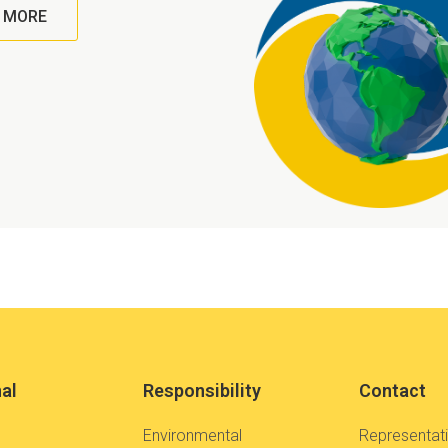
 MORE
nal
Responsibility
Contact
Environmental
Representat