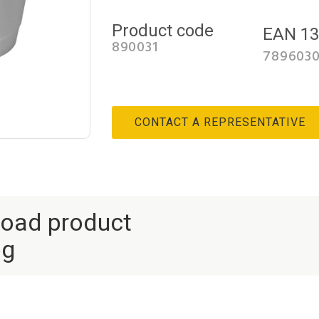
Product code
EAN 1
890031
789603
CONTACT A REPRESENTATIVE
oad product
og