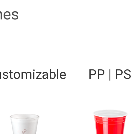
nes
stomizable
PP | PS