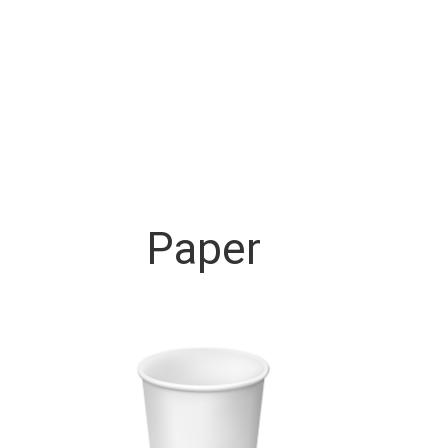
Paper