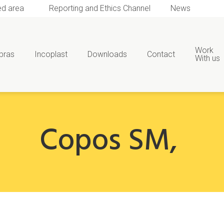
ed area
Reporting and Ethics Channel
News
Work
bras
Incoplast
Downloads
Contact
With us
Copos SM
,