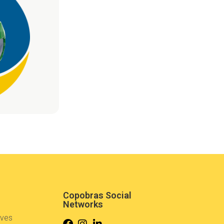
Copobras Social
Networks
ives