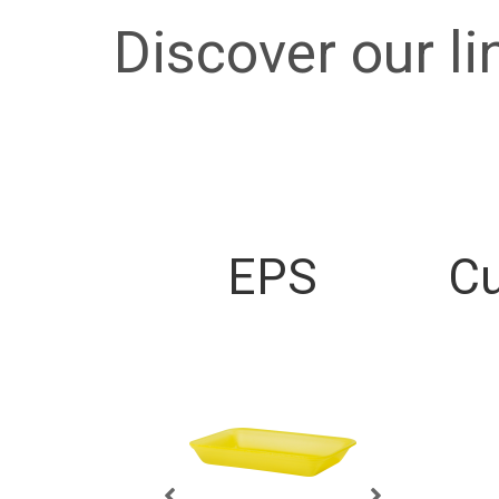
Discover our li
EPS
Cu