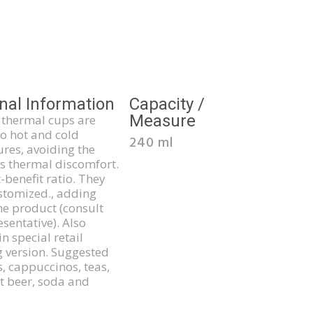
nal Information
Capacity /
Measure
thermal cups are
to hot and cold
240 ml
res, avoiding the
s thermal discomfort.
-benefit ratio. They
stomized., adding
he product (consult
sentative). Also
in special retail
 version. Suggested
s, cappuccinos, teas,
ft beer, soda and