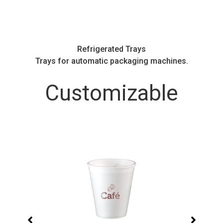
Refrigerated Trays
.
Trays for automatic packaging machines.
Customizable