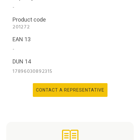
-
Product code
201272
EAN 13
-
DUN 14
17896030892315
CONTACT A REPRESENTATIVE