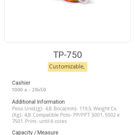
TP-750
Customizable
,
Cashier
1000 a - 20x50
Additional Information
Peso Unid.(g)- 4,8. Boca(mm)- 119,5. Weight Cx.
(Kg)- 4,8. Compatible Pots- PP/PPT 5001, 5002 e
7501. Print- until 6 cores
Capacity / Measure