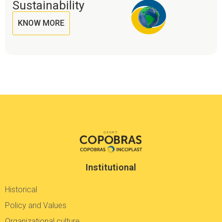
Sustainability
KNOW MORE
Institutional
Historical
Policy and Values
Organizational culture