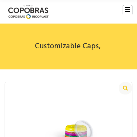
Customizable Caps
,