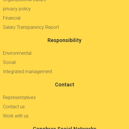
privacy policy
Financial
Salary Transparency Report
Responsibility
Environmental
Social
Integrated management
Contact
Representatives
Contact us
Work with us
Copobras Social Networks