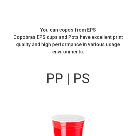
You can copos from EPS
Copobras EPS cups and Pots have excellent print
quality and high performance in various usage
environments.
PP | PS