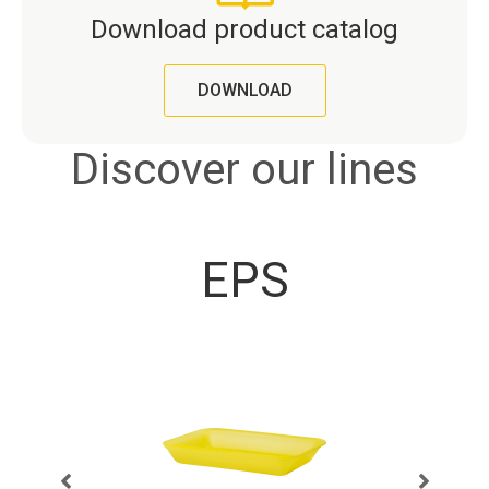
Download product catalog
DOWNLOAD
Discover our lines
EPS