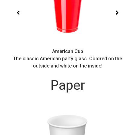
American Cup
.
The classic American party glass. Colored on the
outside and white on the inside!
Paper