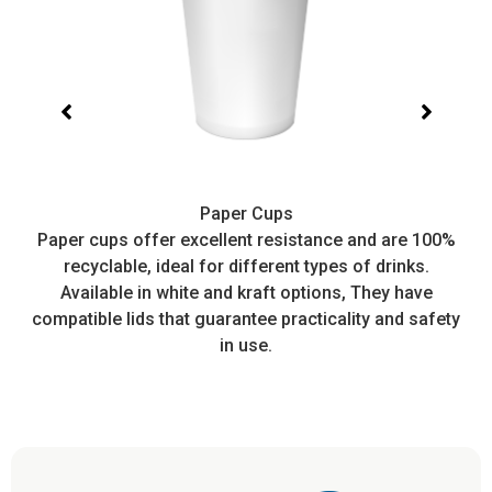
Paper Cups
t,
Paper cups offer excellent resistance and are 100%
I
recyclable, ideal for different types of drinks.
or
Available in white and kraft options, They have
e
compatible lids that guarantee practicality and safety
in use.