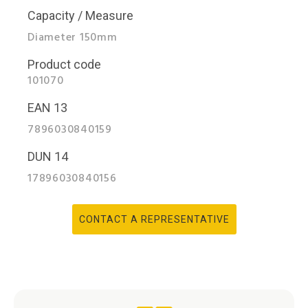
Capacity / Measure
Diameter 150mm
Product code
101070
EAN 13
7896030840159
DUN 14
17896030840156
CONTACT A REPRESENTATIVE