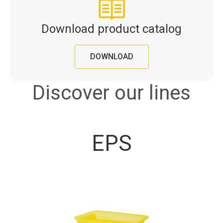
Download product catalog
DOWNLOAD
Discover our lines
EPS