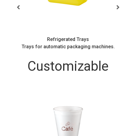
Refrigerated Trays
.
Trays for automatic packaging machines.
Customizable