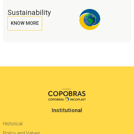
Sustainability
KNOW MORE
Institutional
Historical
Policy and Values