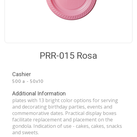
PRR-015 Rosa
Cashier
500 a - 50x10
Additional Information
plates with 13 bright color options for serving
and decorating birthday parties, events and
commemorative dates. Practical display boxes
facilitate replacement and placement on the
gondola. Indication of use - cakes, cakes, snacks
and sweets.