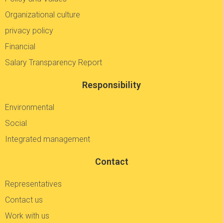
Organizational culture
privacy policy
Financial
Salary Transparency Report
Responsibility
Environmental
Social
Integrated management
Contact
Representatives
Contact us
Work with us