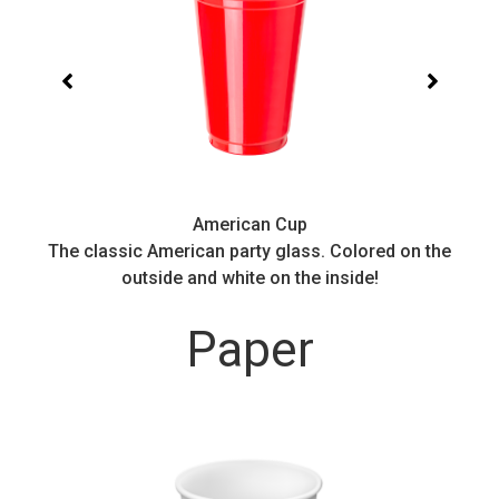
American Cup
.
The classic American party glass. Colored on the
outside and white on the inside!
Paper