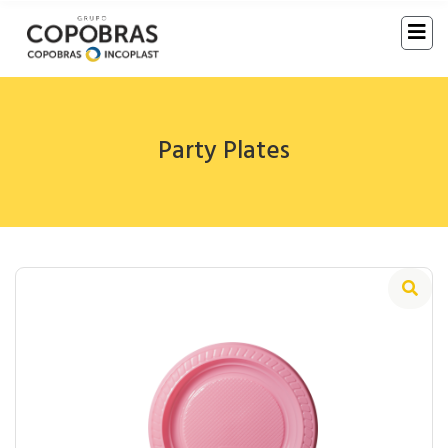
Party Plates