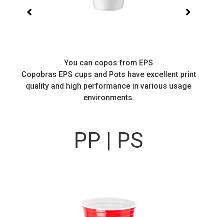
You can copos from EPS
Copobras EPS cups and Pots have excellent print
quality and high performance in various usage
environments.
PP | PS