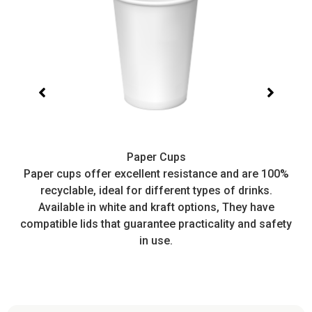
Paper Cups
t,
Paper cups offer excellent resistance and are 100%
I
recyclable, ideal for different types of drinks.
or
Available in white and kraft options, They have
e
compatible lids that guarantee practicality and safety
in use.